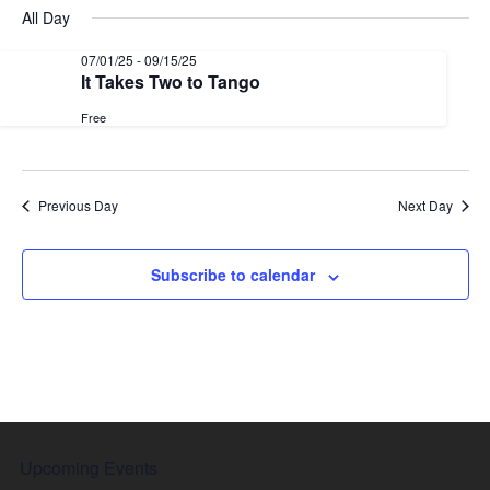
date.
Nav
All Day
and
Views
07/01/25
-
09/15/25
It Takes Two to Tango
Naviga
Free
Previous Day
Next Day
Subscribe to calendar
Upcoming Events