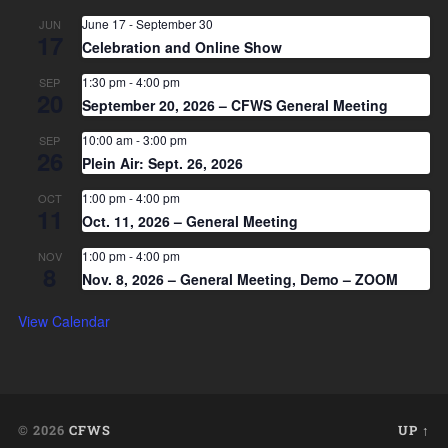
June 17
-
September 30
JUN
17
Celebration and Online Show
1:30 pm
-
4:00 pm
SEP
20
September 20, 2026 – CFWS General Meeting
10:00 am
-
3:00 pm
SEP
26
Plein Air: Sept. 26, 2026
1:00 pm
-
4:00 pm
OCT
11
Oct. 11, 2026 – General Meeting
1:00 pm
-
4:00 pm
NOV
8
Nov. 8, 2026 – General Meeting, Demo – ZOOM
View Calendar
© 2026
CFWS
UP ↑