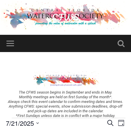
CFWS
The CFWS season begins in September and ends in May.
Monthly meetings are held on first Sunday of the month*.
Always check this event calendar to confirm meeting dates and times.
Anything CFWS: special events, show submission deadlines, drop-off
and pick-up dates are included in the calendar.
*First Sundays unless date is in conflict with a major holiday.
Events
Ev
7/21/2025
Search
Day
Vi
Search
Select