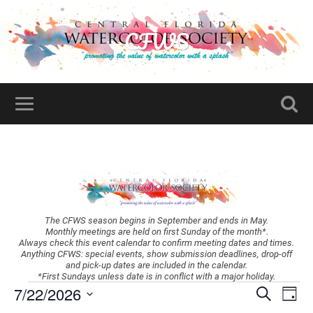
CFWS
The CFWS season begins in September and ends in May.
Monthly meetings are held on first Sunday of the month*.
Always check this event calendar to confirm meeting dates and times.
Anything CFWS: special events, show submission deadlines, drop-off
and pick-up dates are included in the calendar.
*First Sundays unless date is in conflict with a major holiday.
Events
Ev
7/22/2026
Search
Day
Vi
Search
Select