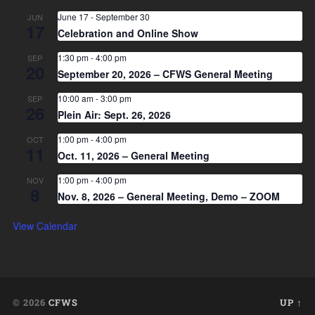
June 17
-
September 30
JUN
17
Celebration and Online Show
1:30 pm
-
4:00 pm
SEP
20
September 20, 2026 – CFWS General Meeting
10:00 am
-
3:00 pm
SEP
26
Plein Air: Sept. 26, 2026
1:00 pm
-
4:00 pm
OCT
11
Oct. 11, 2026 – General Meeting
1:00 pm
-
4:00 pm
NOV
8
Nov. 8, 2026 – General Meeting, Demo – ZOOM
View Calendar
© 2026
CFWS
UP ↑