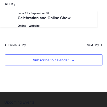
date.
Nav
All Day
and
Views
June 17
-
September 30
Celebration and Online Show
Naviga
Online - Website
Previous Day
Next Day
Subscribe to calendar
Upcoming Events