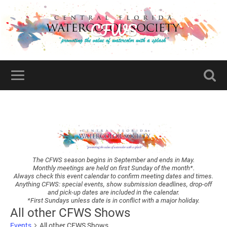
CFWS
The CFWS season begins in September and ends in May.
Monthly meetings are held on first Sunday of the month*.
Always check this event calendar to confirm meeting dates and times.
Anything CFWS: special events, show submission deadlines, drop-off
and pick-up dates are included in the calendar.
*First Sundays unless date is in conflict with a major holiday.
All other CFWS Shows
Events
All other CFWS Shows