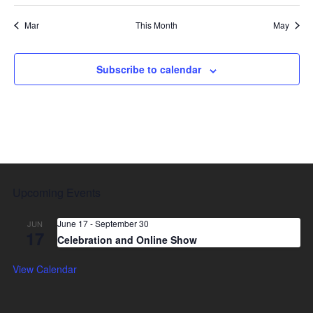
Mar
This Month
May
Subscribe to calendar
Upcoming Events
June 17
-
September 30
JUN
17
Celebration and Online Show
View Calendar