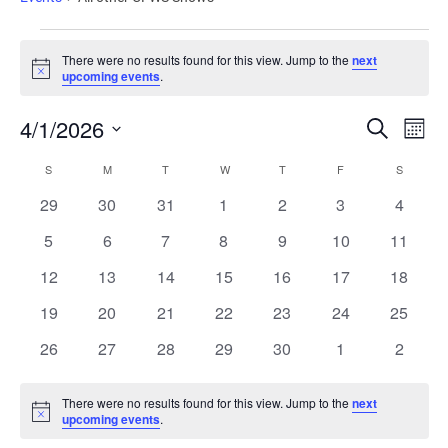
There were no results found for this view. Jump to the
next
Notice
upcoming events
.
Events
Ev
4/1/2026
Search
Mont
Vi
Search
Select
Calendar
date.
Nav
S
M
T
W
T
F
S
and
of
0
0
0
0
0
0
0
29
30
31
1
2
3
4
Views
Events
events
events
events
events
events
events
events
Naviga
0
0
0
0
0
0
0
5
6
7
8
9
10
11
events
events
events
events
events
events
events
0
0
0
0
0
0
0
12
13
14
15
16
17
18
events
events
events
events
events
events
events
0
0
0
0
0
0
0
19
20
21
22
23
24
25
events
events
events
events
events
events
events
0
0
0
0
0
0
0
26
27
28
29
30
1
2
events
events
events
events
events
events
events
There were no results found for this view. Jump to the
next
Notice
upcoming events
.