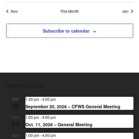
Nov
This Month
Jan
Subscribe to calendar
Upcoming Events
1:30 pm
-
4:00 pm
SEP
20
September 20, 2026 – CFWS General Meeting
1:00 pm
-
4:00 pm
OCT
11
Oct. 11, 2026 – General Meeting
1:00 pm
-
4:00 pm
NOV