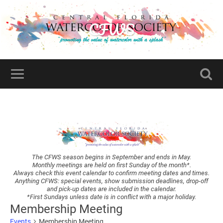
CFWS
The CFWS season begins in September and ends in May.
Monthly meetings are held on first Sunday of the month*.
Always check this event calendar to confirm meeting dates and times.
Anything CFWS: special events, show submission deadlines, drop-off
and pick-up dates are included in the calendar.
*First Sundays unless date is in conflict with a major holiday.
Membership Meeting
Events
Membership Meeting