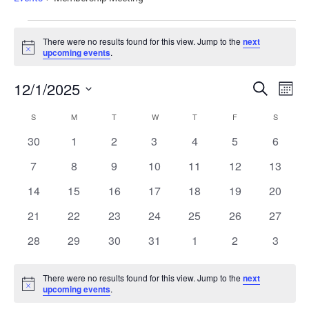
There were no results found for this view. Jump to the
next
Notice
upcoming events
.
Events
Ev
12/1/2025
Search
Mont
Vi
Search
Select
Calendar
date.
Nav
S
M
T
W
T
F
S
and
of
0
0
0
0
0
0
0
30
1
2
3
4
5
6
Views
Events
events
events
events
events
events
events
events
Naviga
0
0
0
0
0
0
0
7
8
9
10
11
12
13
events
events
events
events
events
events
events
0
0
0
0
0
0
0
14
15
16
17
18
19
20
events
events
events
events
events
events
events
0
0
0
0
0
0
0
21
22
23
24
25
26
27
events
events
events
events
events
events
events
0
0
0
0
0
0
0
28
29
30
31
1
2
3
events
events
events
events
events
events
events
There were no results found for this view. Jump to the
next
Notice
upcoming events
.