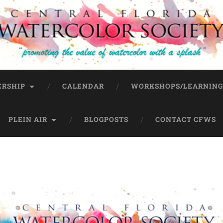
RSHIP
CALENDAR
WORKSHOPS/LEARNIN
PLEIN AIR
BLOGPOSTS
CONTACT CFWS