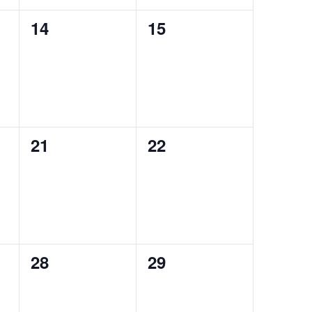
0
0
14
15
events,
events,
0
0
21
22
events,
events,
0
0
28
29
events,
events,