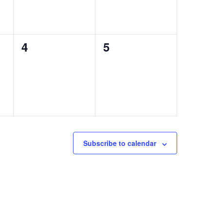
0
0
4
5
events,
events,
Subscribe to calendar