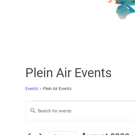
Plein Air Events
Events
Plein Air Events
Events
Enter
Search
Keyword.
Search
and
for
Events
Views
by