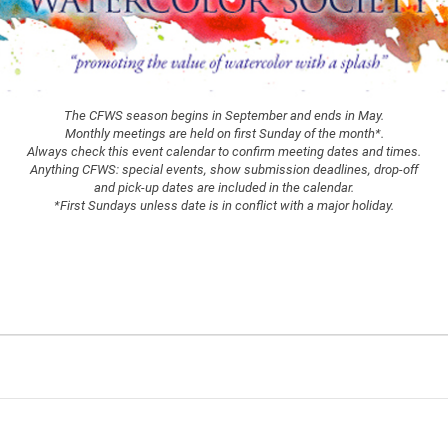
The CFWS season begins in September and ends in May.
Monthly meetings are held on first Sunday of the month*.
Always check this event calendar to confirm meeting dates and times.
Anything CFWS: special events, show submission deadlines, drop-off
and pick-up dates are included in the calendar.
*First Sundays unless date is in conflict with a major holiday.