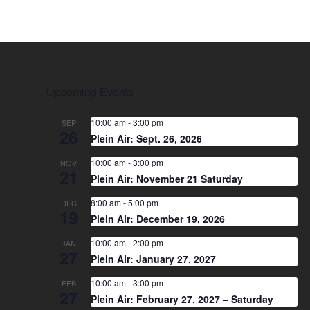
Upcoming Events
10:00 am
-
3:00 pm
SEP
26
Plein Air: Sept. 26, 2026
10:00 am
-
3:00 pm
NOV
21
Plein Air: November 21 Saturday
8:00 am
-
5:00 pm
DEC
19
Plein Air: December 19, 2026
10:00 am
-
2:00 pm
JAN
27
Plein Air: January 27, 2027
10:00 am
-
3:00 pm
FEB
27
Plein Air: February 27, 2027 – Saturday