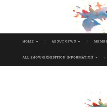
HOME
ABOUT CFWS
MEMBE
ALL SHOW/EXHIBITION INFORMATION