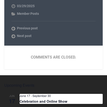
03/29/2025
Member Posts
Previous post
Next post
COMMENTS ARE CLOSED.
Upcoming Events
June 17
-
September 30
JUN
17
Celebration and Online Show