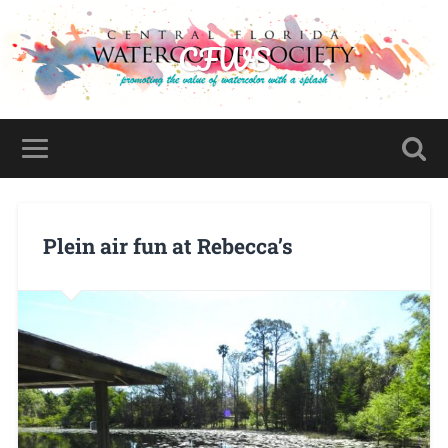
CFWS
Plein air fun at Rebecca’s