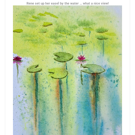
Rene set up her easel by the water … what a nice view!