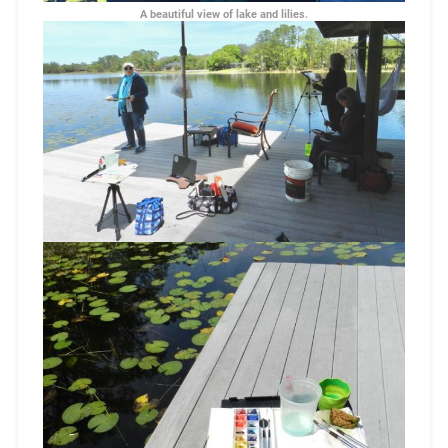
A beautiful view of lake and lilies.