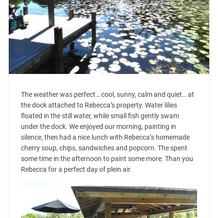
The weather was perfect… cool, sunny, calm and quiet… at
the dock attached to Rebecca’s property. Water lilies
floated in the still water, while small fish gently swam
under the dock. We enjoyed our morning, painting in
silence, then had a nice lunch with Rebecca’s homemade
cherry soup, chips, sandwiches and popcorn. The spent
some time in the afternoon to paint some more. Than you
Rebecca for a perfect day of plein air.