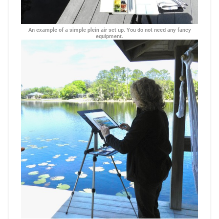
An example of a simple plein air set up. You do not need any fancy
equipment.