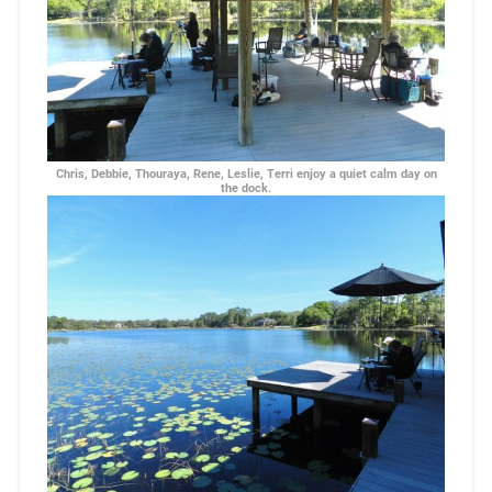
Chris, Debbie, Thouraya, Rene, Leslie, Terri enjoy a quiet calm day on
the dock.