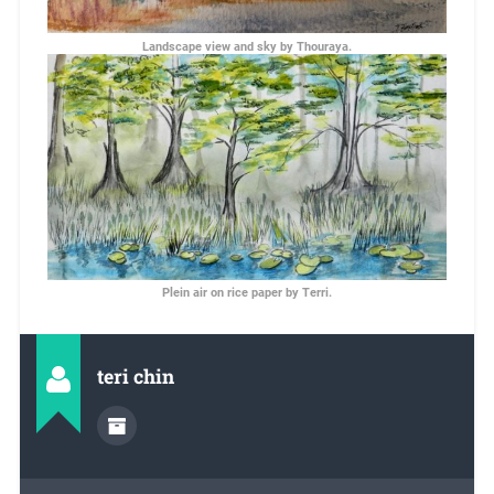
Landscape view and sky by Thouraya.
Plein air on rice paper by Terri.
teri chin