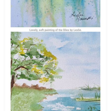
Lovely, soft painting of the lilies by Leslie.