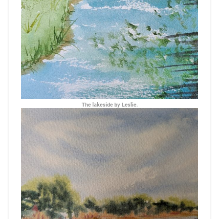
The lakeside by Leslie.